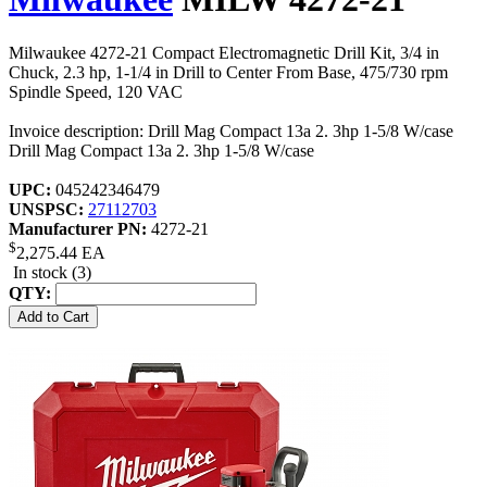
Milwaukee 4272-21 Compact Electromagnetic Drill Kit, 3/4 in
Chuck, 2.3 hp, 1-1/4 in Drill to Center From Base, 475/730 rpm
Spindle Speed, 120 VAC
Invoice description: Drill Mag Compact 13a 2. 3hp 1-5/8 W/case
Drill Mag Compact 13a 2. 3hp 1-5/8 W/case
UPC:
045242346479
UNSPSC:
27112703
Manufacturer PN:
4272-21
$
2,275.44
EA
In stock (3)
QTY: