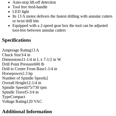
Auto-stop lift-off detection
Tool free feed-handle
LED light
Its 13 A motor delivers the fastest drilling with annular cutters
or twist drill bits
Equipped with a 2-speed gear box the tool can be adjusted
tool-free between annular cutters
Specifications
Amperage Rating
13 A
Chuck Size
3/4 in
Dimensions
11-1/4 in L x 7-1/2 in W
Drill Point Pressure
600 lb
Drill to Center From Base
1-1/4 in
Horsepower
2.3 hp
Number of Spindle Speeds
2
Overall Height
12-1/4 in
Spindle Speed
475/730 rpm
Spindle Travel
5-3/4 in
Type
Compact
Voltage Rating
120 VAC
Additional Information