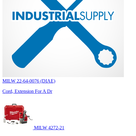
MILW 22-64-0076 (DIAE)
Cord, Extension For A Dr
MILW 4272-21