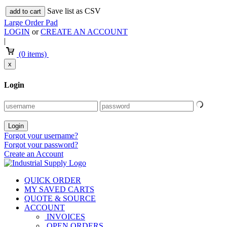
Save list as CSV
add to cart
Large Order Pad
LOGIN
or
CREATE AN ACCOUNT
|
(0 items)
x
Login
Forgot your username?
Forgot your password?
Create an Account
QUICK ORDER
MY SAVED CARTS
QUOTE & SOURCE
ACCOUNT
INVOICES
OPEN ORDERS