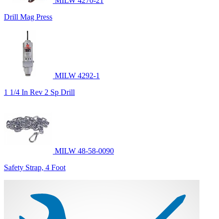
MILW 4270-21
Drill Mag Press
MILW 4292-1
1 1/4 In Rev 2 Sp Drill
MILW 48-58-0090
Safety Strap, 4 Foot