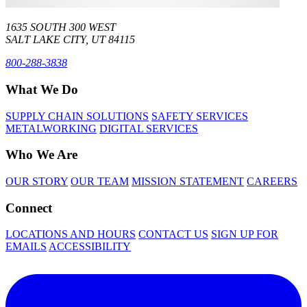
1635 SOUTH 300 WEST
SALT LAKE CITY, UT 84115
800-288-3838
What We Do
SUPPLY CHAIN SOLUTIONS
SAFETY SERVICES
METALWORKING
DIGITAL SERVICES
Who We Are
OUR STORY
OUR TEAM
MISSION STATEMENT
CAREERS
Connect
LOCATIONS AND HOURS
CONTACT US
SIGN UP FOR
EMAILS
ACCESSIBILITY