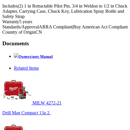
Includes
(2) 1 in Retractable Pilot Pin, 3/4 in Weldon to 1/2 in Chuck
Adapter, Carrying Case, Chuck Key, Lubrication Spray Bottle and
Safety Strap
Warranty
5 years
Standards/Approval
ARRA Compliant|Buy American Act Compliant
Country of Origin
CN
Documents
Owners/user Manual
Related Items
MILW 4272-21
Drill Mag Compact 13a 2.