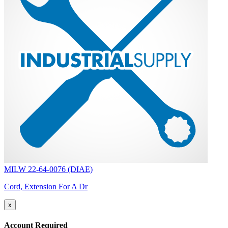
MILW 22-64-0076 (DIAE)
Cord, Extension For A Dr
x
Account Required