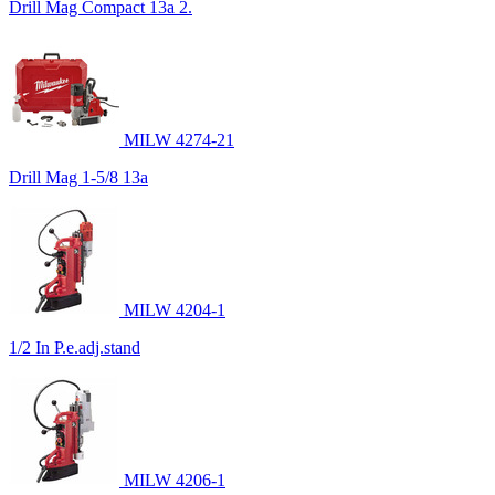
Drill Mag Compact 13a 2.
MILW 4274-21
Drill Mag 1-5/8 13a
MILW 4204-1
1/2 In P.e.adj.stand
MILW 4206-1