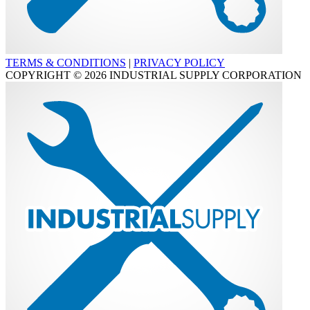
TERMS & CONDITIONS
|
PRIVACY POLICY
COPYRIGHT © 2026 INDUSTRIAL SUPPLY CORPORATION