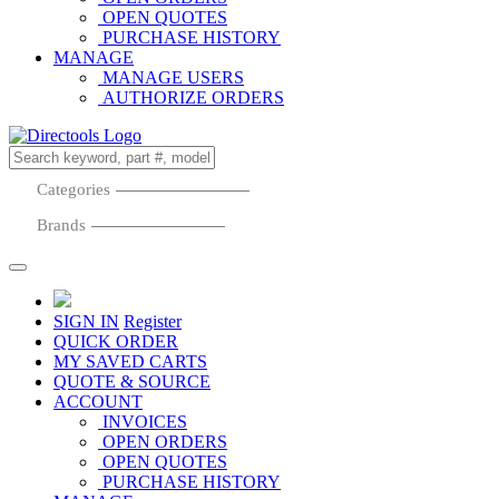
OPEN QUOTES
PURCHASE HISTORY
MANAGE
MANAGE USERS
AUTHORIZE ORDERS
Categories
Brands
SIGN IN
Register
QUICK ORDER
MY SAVED CARTS
QUOTE & SOURCE
ACCOUNT
INVOICES
OPEN ORDERS
OPEN QUOTES
PURCHASE HISTORY