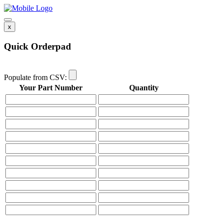
x
Quick Orderpad
Populate from CSV:
Your Part Number
Quantity