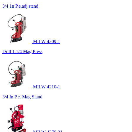
3/4 1n P.e.adj.stand
MILW 4209-1
Drill 1-1/4 Mag Press
MILW 4210-1
3/4 In P.e. Mag Stand