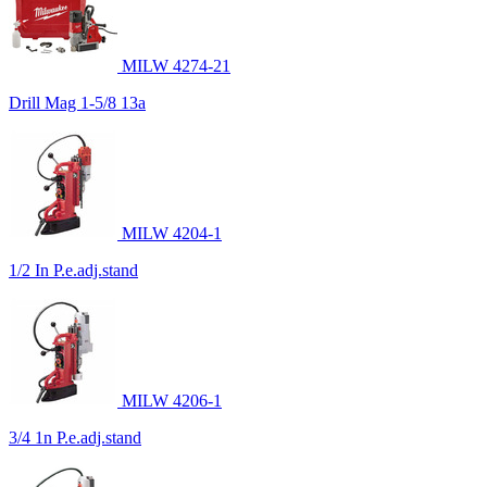
MILW 4274-21
Drill Mag 1-5/8 13a
MILW 4204-1
1/2 In P.e.adj.stand
MILW 4206-1
3/4 1n P.e.adj.stand