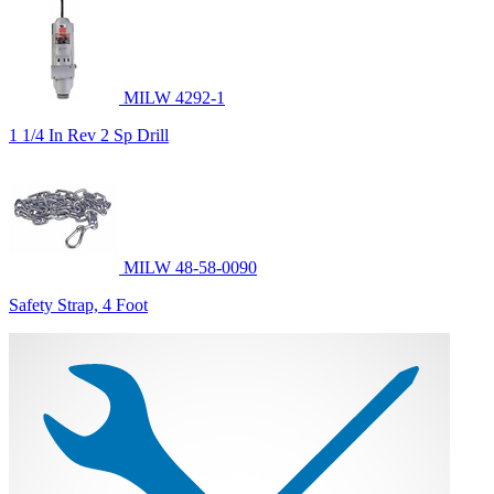
MILW 4292-1
1 1/4 In Rev 2 Sp Drill
MILW 48-58-0090
Safety Strap, 4 Foot