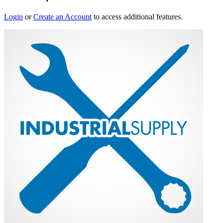
Login
or
Create an Account
to access additional features.