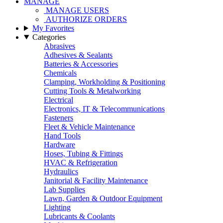
MANAGE
MANAGE USERS
AUTHORIZE ORDERS
My Favorites
Categories
Abrasives
Adhesives & Sealants
Batteries & Accessories
Chemicals
Clamping, Workholding & Positioning
Cutting Tools & Metalworking
Electrical
Electronics, IT & Telecommunications
Fasteners
Fleet & Vehicle Maintenance
Hand Tools
Hardware
Hoses, Tubing & Fittings
HVAC & Refrigeration
Hydraulics
Janitorial & Facility Maintenance
Lab Supplies
Lawn, Garden & Outdoor Equipment
Lighting
Lubricants & Coolants