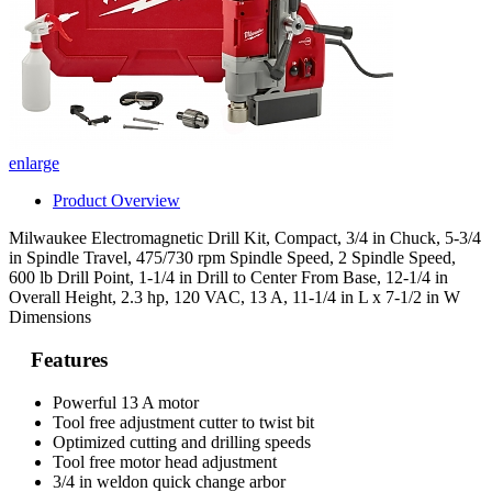
enlarge
Product Overview
Milwaukee Electromagnetic Drill Kit, Compact, 3/4 in Chuck, 5-3/4
in Spindle Travel, 475/730 rpm Spindle Speed, 2 Spindle Speed,
600 lb Drill Point, 1-1/4 in Drill to Center From Base, 12-1/4 in
Overall Height, 2.3 hp, 120 VAC, 13 A, 11-1/4 in L x 7-1/2 in W
Dimensions
Features
Powerful 13 A motor
Tool free adjustment cutter to twist bit
Optimized cutting and drilling speeds
Tool free motor head adjustment
3/4 in weldon quick change arbor