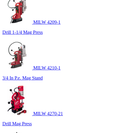
MILW 4209-1
Drill 1-1/4 Mag Press
MILW 4210-1
3/4 In P.e. Mag Stand
MILW 4270-21
Drill Mag Press