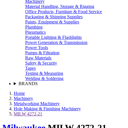
Machinery
Material Handling, Storage & Rigging
Office Products, Furniture & Food Service
Packaging & Shipping Supplies
Paints, Equipment & Supplies
Plumbing
Pneumatics
Portable Lighting & Flashlights
Power Generation & Transmission
Power Tools
Pumps & Filtration
Raw Materials
Safety & Security
Tapes
Testing & Measuring
Welding & Soldering
BRANDS
Home
Machinery
Metalworking Machinery
Hole Making & Finishing Machinery
MILW 4272-21
Milwaukee
MILW 4272-21