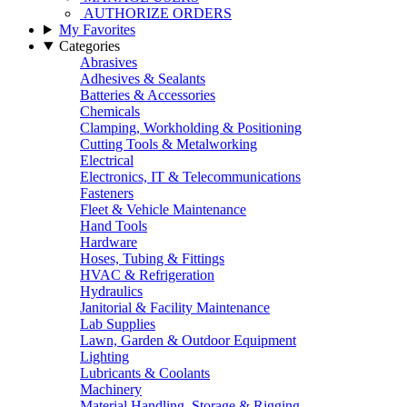
AUTHORIZE ORDERS
My Favorites
Categories
Abrasives
Adhesives & Sealants
Batteries & Accessories
Chemicals
Clamping, Workholding & Positioning
Cutting Tools & Metalworking
Electrical
Electronics, IT & Telecommunications
Fasteners
Fleet & Vehicle Maintenance
Hand Tools
Hardware
Hoses, Tubing & Fittings
HVAC & Refrigeration
Hydraulics
Janitorial & Facility Maintenance
Lab Supplies
Lawn, Garden & Outdoor Equipment
Lighting
Lubricants & Coolants
Machinery
Material Handling, Storage & Rigging