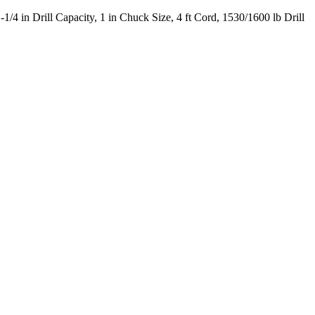
 in Drill Capacity, 1 in Chuck Size, 4 ft Cord, 1530/1600 lb Drill