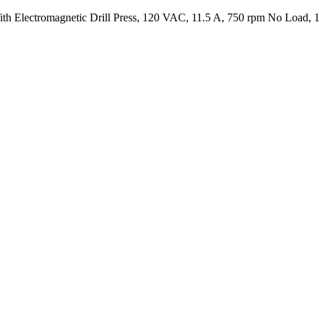
Electromagnetic Drill Press, 120 VAC, 11.5 A, 750 rpm No Load, 1-1/4