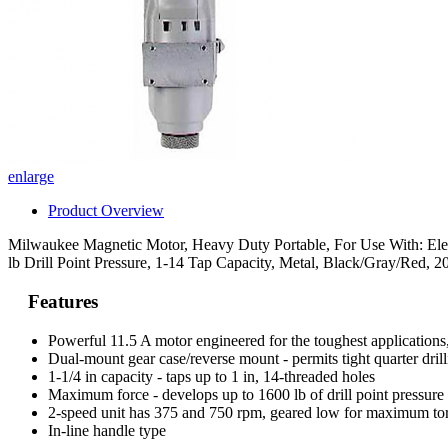
enlarge
Product Overview
Milwaukee Magnetic Motor, Heavy Duty Portable, For Use With: Elect
lb Drill Point Pressure, 1-14 Tap Capacity, Metal, Black/Gray/Red, 2
Features
Powerful 11.5 A motor engineered for the toughest application
Dual-mount gear case/reverse mount - permits tight quarter dril
1-1/4 in capacity - taps up to 1 in, 14-threaded holes
Maximum force - develops up to 1600 lb of drill point pressure w
2-speed unit has 375 and 750 rpm, geared low for maximum to
In-line handle type