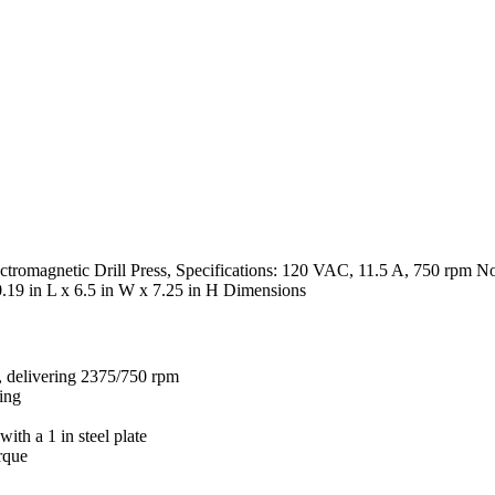
romagnetic Drill Press, Specifications: 120 VAC, 11.5 A, 750 rpm No L
0.19 in L x 6.5 in W x 7.25 in H Dimensions
s, delivering 2375/750 rpm
ling
ith a 1 in steel plate
rque