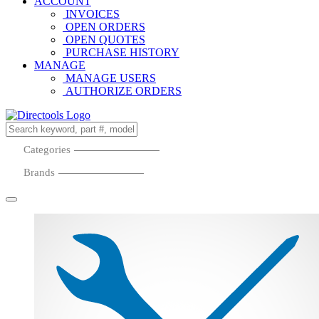
ACCOUNT
INVOICES
OPEN ORDERS
OPEN QUOTES
PURCHASE HISTORY
MANAGE
MANAGE USERS
AUTHORIZE ORDERS
Categories
Brands