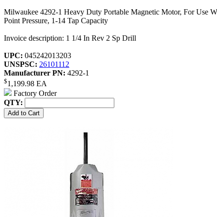
Milwaukee 4292-1 Heavy Duty Portable Magnetic Motor, For Use With 
Point Pressure, 1-14 Tap Capacity
Invoice description: 1 1/4 In Rev 2 Sp Drill
UPC:
045242013203
UNSPSC:
26101112
Manufacturer PN:
4292-1
$
1,199.98
EA
Factory Order
QTY: