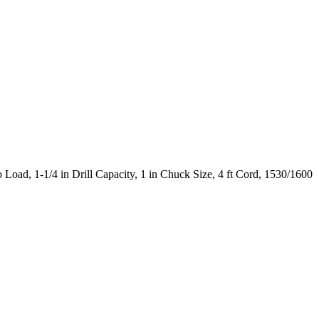
oad, 1-1/4 in Drill Capacity, 1 in Chuck Size, 4 ft Cord, 1530/1600