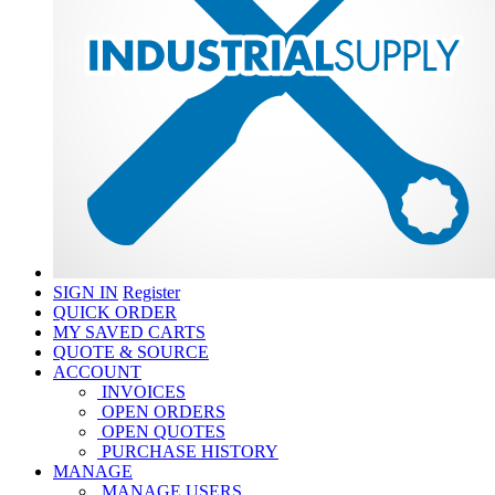
SIGN IN
Register
QUICK ORDER
MY SAVED CARTS
QUOTE & SOURCE
ACCOUNT
INVOICES
OPEN ORDERS
OPEN QUOTES
PURCHASE HISTORY
MANAGE
MANAGE USERS