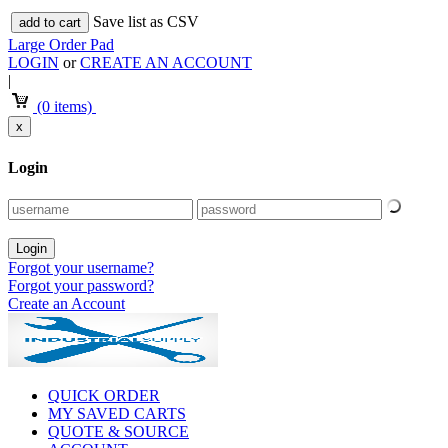
Save list as CSV
add to cart
Large Order Pad
LOGIN
or
CREATE AN ACCOUNT
|
(0 items)
x
Login
Forgot your username?
Forgot your password?
Create an Account
QUICK ORDER
MY SAVED CARTS
QUOTE & SOURCE