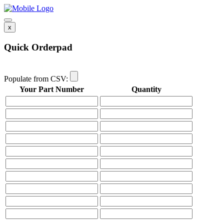
x
Quick Orderpad
Populate from CSV:
Your Part Number
Quantity