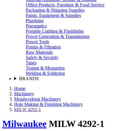
Office Products, Furniture & Food Service
Packaging & Shipping Supplies
Paints, Equipment & Supplies
Plumbing
Pneumatics
Portable Lighting & Flashlights
Power Generation & Transmission
Power Tools
Pumps & Filtration
Raw Materials
Safety & Security
Tapes
Testing & Measuring
Welding & Soldering
BRANDS
Home
Machinery
Metalworking Machinery
Hole Making & Finishing Machinery
MILW 4292-1
Milwaukee
MILW 4292-1